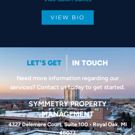
VIEW BIO
LET'S GET
IN TOUCH
Need more information regarding our
services? Contact us today to get started.
SYMMETRY PROPERTY
MANAGEMENT
4327 Delemere Court, Suite 100 • Royal Oak, MI
48073