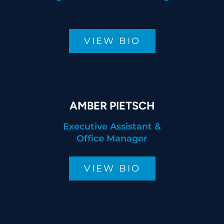
VIEW BIO
AMBER PIETSCH
Executive Assistant &
Office Manager
VIEW BIO