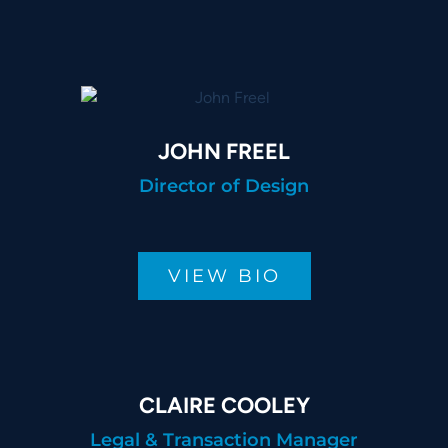
JOHN FREEL
Director of Design
VIEW BIO
CLAIRE COOLEY
Legal & Transaction Manager