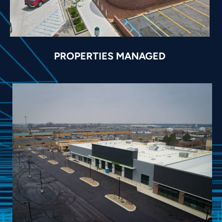
PROPERTIES MANAGED