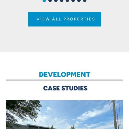
VIEW ALL PROPERTIES
DEVELOPMENT
CASE STUDIES