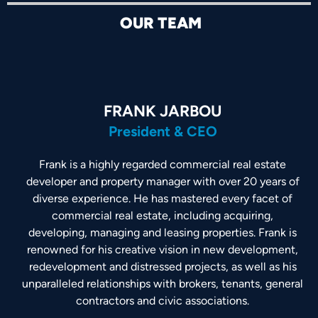
OUR TEAM
FRANK JARBOU
President & CEO
Frank is a highly regarded commercial real estate
developer and property manager with over 20 years of
diverse experience. He has mastered every facet of
commercial real estate, including acquiring,
developing, managing and leasing properties. Frank is
renowned for his creative vision in new development,
redevelopment and distressed projects, as well as his
unparalleled relationships with brokers, tenants, general
contractors and civic associations.