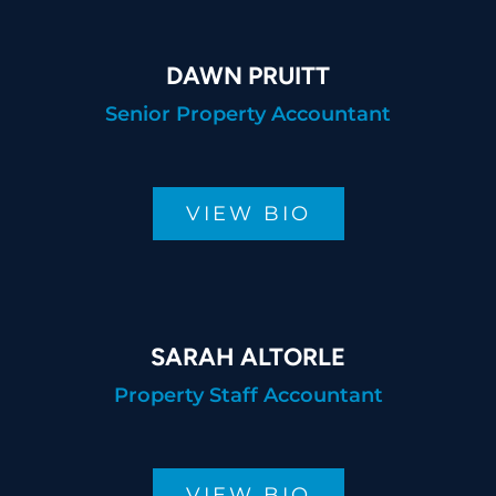
DAWN PRUITT
Senior Property Accountant
VIEW BIO
SARAH ALTORLE
Property Staff Accountant
VIEW BIO