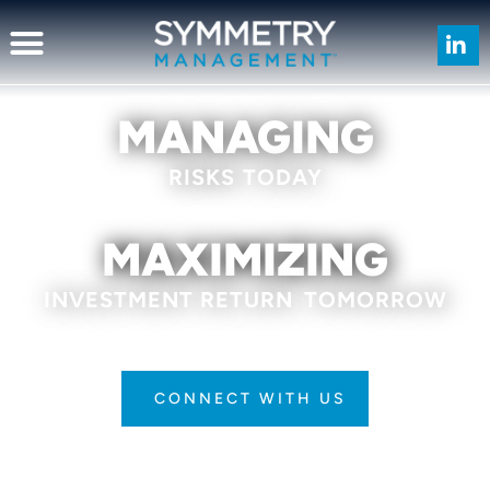
MANAGING
RISKS
TODAY
MAXIMIZING
INVESTMENT RETURN
TOMORROW
CONNECT WITH US