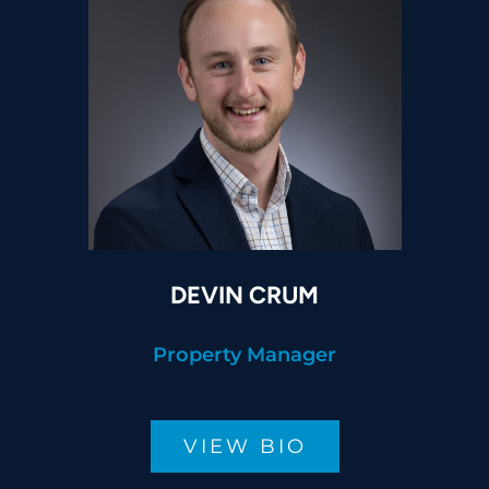
DEVIN CRUM
Property Manager
VIEW BIO