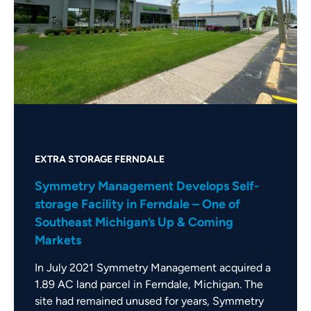
EXTRA STORAGE FERNDALE
Symmetry Management Develops Self-
storage Facility in Ferndale – One of
Southeast Michigan’s Up & Coming
Markets
In July 2021 Symmetry Management acquired a
1.89 AC land parcel in Ferndale, Michigan. The
site had remained unused for years, Symmetry