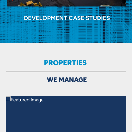
DEVELOPMENT CASE STUDIES
PROPERTIES
WE MANAGE